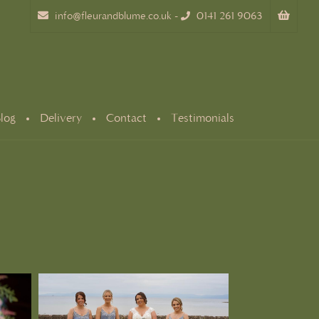
info@fleurandblume.co.uk
-
0141 261 9063
log
Delivery
Contact
Testimonials