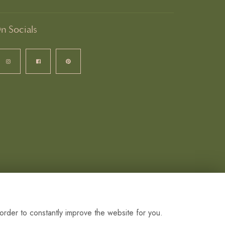
n Socials
order to constantly improve the website for you.