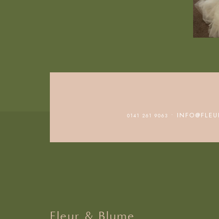
• INFO@FLEU
0141 261 9063
Fleur & Blume