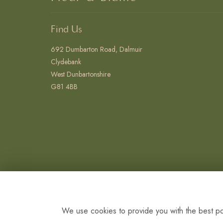
Find Us
692 Dumbarton Road, Dalmuir
Clydebank
West Dunbartonshire
G81 4BB
We use cookies to provide you with the best pos