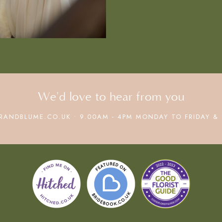
We'd love to hear from you
RANDBLUME.CO.UK • 9.00AM - 4PM MONDAY TO FRIDAY & 