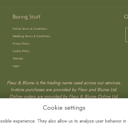
Boring Stuff
O
Online Terms & Conditions
Wedding Terms & Conditions
Privacy Policy
Cookie Policy
Sitemap
Login
Fleur & Blume is the trading name used across our services.
In-store purchases are provided by Fleur and Blume Ltd.
Online orders are provided by Fleur & Blume Online Ltd.
Wedding services are provided by Fleur & Blume Weddings Ltd.
Cookie settings
Fleur & Blume Ltd – SC765387
sible experience. They also allow us to analyze user behavior in 
Fleur & Blume Weddings Ltd – SC876527