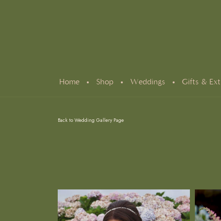
Home
Shop
Weddings
Gifts & Ext
Back to Wedding Gallery Page