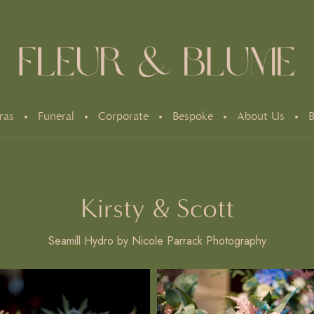
ras
Funeral
Corporate
Bespoke
About Us
B
Kirsty & Scott
Seamill Hydro by Nicole Parrack Photography