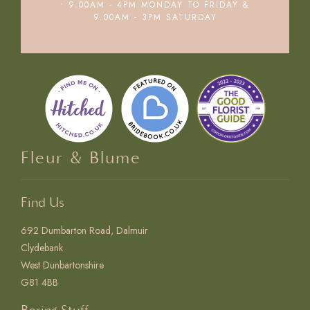
• 9.00AM - 4PM MONDAY TO FRIDAY &
9.00AM - 3PM SATURDAY
Fleur & Blume
Find Us
692 Dumbarton Road, Dalmuir
Clydebank
West Dunbartonshire
G81 4BB