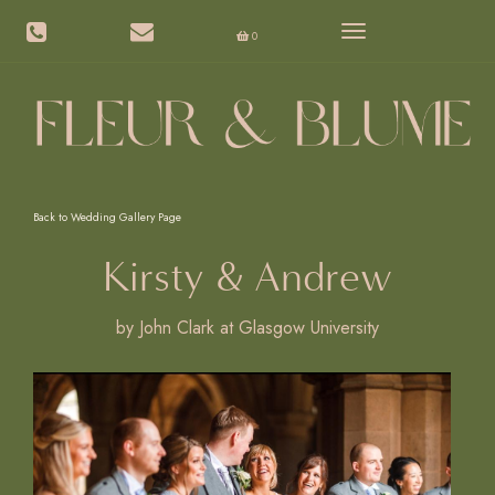
Toggle
0
navigation
Back to Wedding Gallery Page
Kirsty & Andrew
by John Clark at Glasgow University