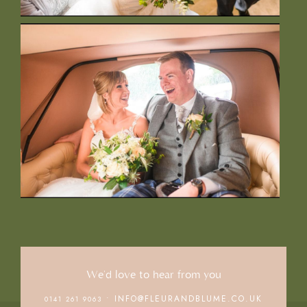
We'd love to hear from you
• INFO@FLEURANDBLUME.CO.UK
0141 261 9063