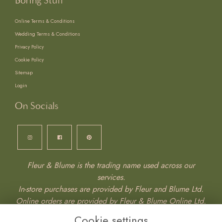
Boring Stuff
Online Terms & Conditions
Wedding Terms & Conditions
Privacy Policy
Cookie Policy
Sitemap
Login
On Socials
Fleur & Blume is the trading name used across our
services.
In-store purchases are provided by Fleur and Blume Ltd.
Online orders are provided by Fleur & Blume Online Ltd.
Wedding services are provided by Fleur & Blume
Cookie settings