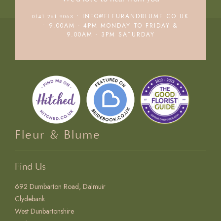
• INFO@FLEURANDBLUME.CO.UK
0141 261 9063
• 9.00AM - 4PM MONDAY TO FRIDAY &
9.00AM - 3PM SATURDAY
Fleur & Blume
Find Us
692 Dumbarton Road, Dalmuir
Clydebank
West Dunbartonshire