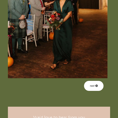
next
We'd love to hear from you