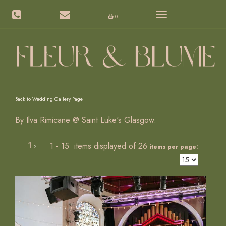
Toggle
0
navigation
Back to Wedding Gallery Page
By Ilva Rimicane @ Saint Luke's Glasgow.
1
1 - 15 items displayed of 26
items per page:
2