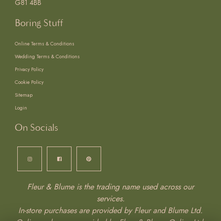
G81 4BB
Boring Stuff
Online Terms & Conditions
Wedding Terms & Conditions
Privacy Policy
Cookie Policy
Sitemap
Login
On Socials
Fleur & Blume is the trading name used across our
services.
In-store purchases are provided by Fleur and Blume Ltd.