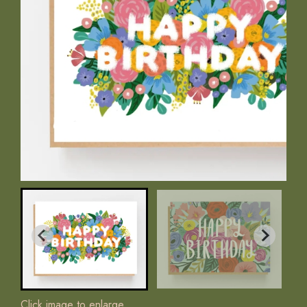
Click image to enlarge