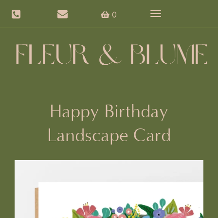
0
Toggle
navigation
Happy Birthday
Landscape Card