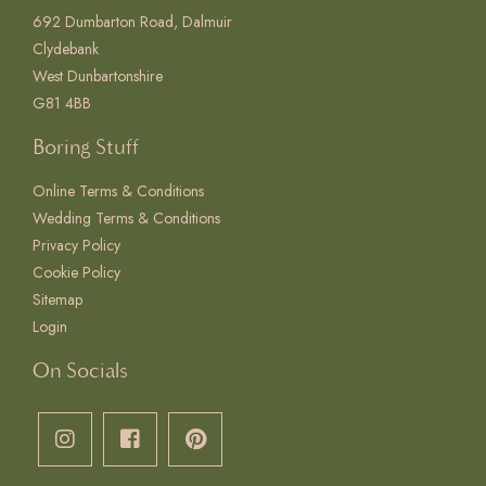
692 Dumbarton Road, Dalmuir
Clydebank
West Dunbartonshire
G81 4BB
Boring Stuff
Online Terms & Conditions
Wedding Terms & Conditions
Privacy Policy
Cookie Policy
Sitemap
Login
On Socials