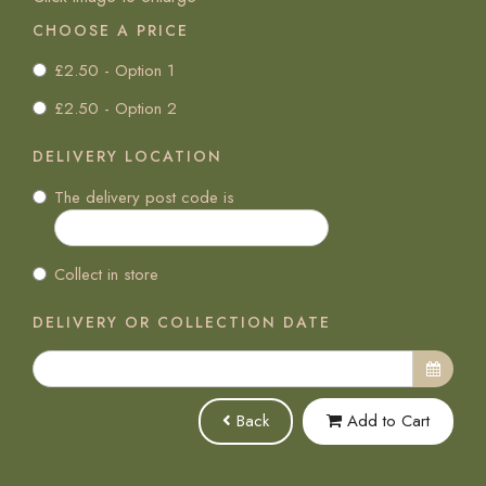
CHOOSE A PRICE
£2.50 - Option 1
£2.50 - Option 2
DELIVERY LOCATION
The delivery post code is
Collect in store
DELIVERY OR COLLECTION DATE
Back
Add to Cart