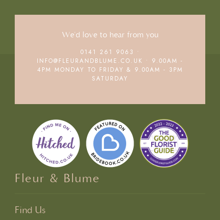
We'd love to hear from you
0141 261 9063
•
INFO@FLEURANDBLUME.CO.UK • 9.00AM -
4PM MONDAY TO FRIDAY & 9.00AM - 3PM
SATURDAY
Fleur & Blume
Find Us