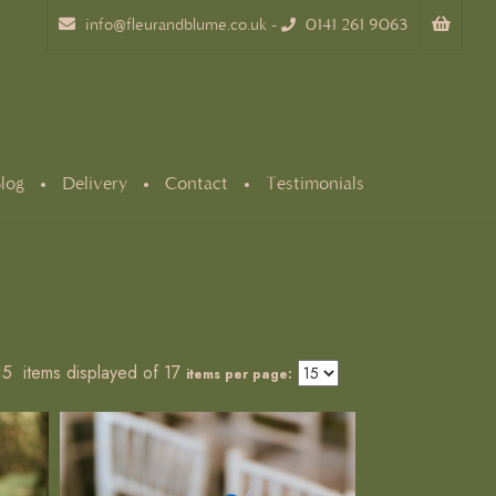
info@fleurandblume.co.uk
-
0141 261 9063
log
Delivery
Contact
Testimonials
 15 items displayed of 17
items per page: