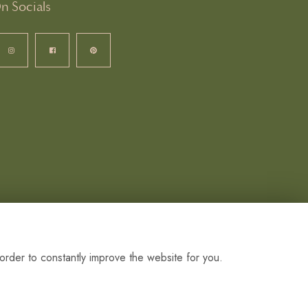
n Socials
order to constantly improve the website for you.