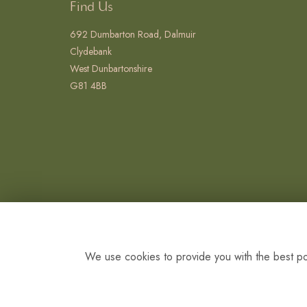
Find Us
692 Dumbarton Road, Dalmuir
Clydebank
West Dunbartonshire
G81 4BB
We use cookies to provide you with the best pos