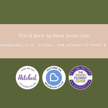
We'd love to hear from you
RANDBLUME.CO.UK • 9.00AM - 4PM MONDAY TO FRIDAY & 