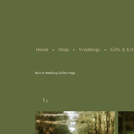
Home
Shop
Weddings
Gifts & Ext
Back to Wedding Gallery Page
1
2