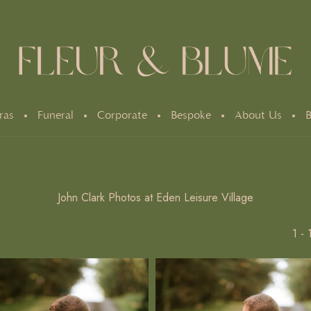
ras
Funeral
Corporate
Bespoke
About Us
B
John Clark Photos at Eden Leisure Village
1 -