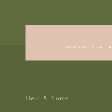
• INFO@FLEU
0141 261 9063
Fleur & Blume